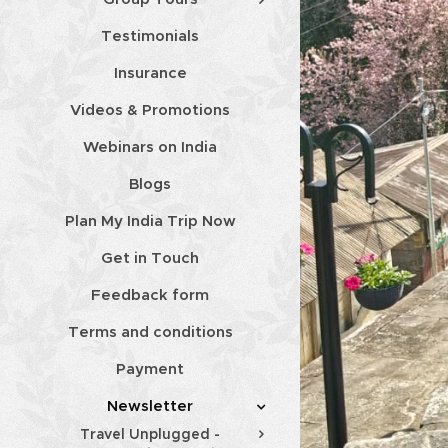
Testimonials
Insurance
Videos & Promotions
Webinars on India
Blogs
Plan My India Trip Now
Get in Touch
Feedback form
Terms and conditions
Payment
Newsletter
Travel Unplugged -