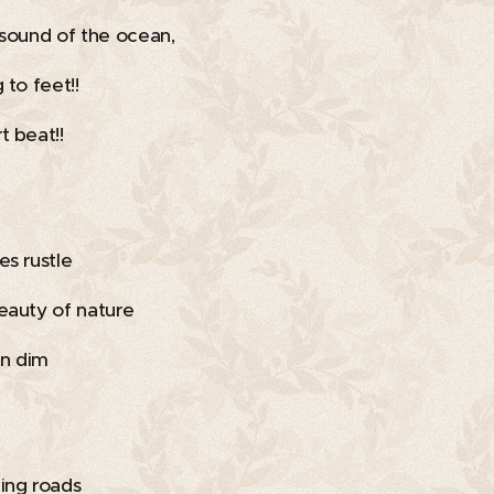
 sound of the ocean,
 to feet!!
t beat!!
es rustle
eauty of nature
n dim
ing roads