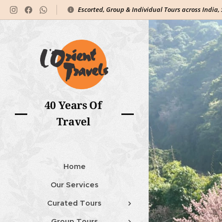
Escorted, Group & Individual Tours across India,
40 Years Of
Travel
Home
Our Services
Curated Tours
Group Tours