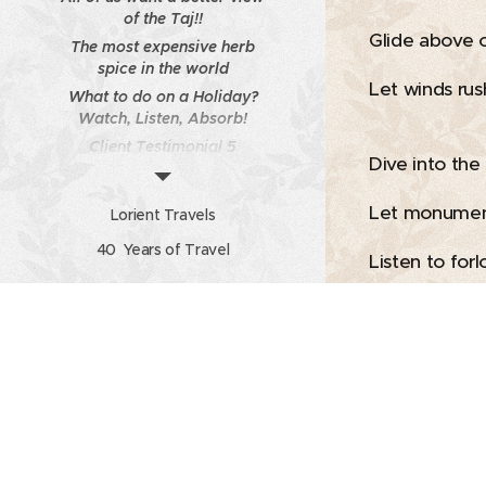
of the Taj!!
Glide above 
The most expensive herb
spice in the world
Let winds rus
What to do on a Holiday?
Watch, Listen, Absorb!
Client Testimonial 5
Dive into the
Travel Unplugged -
Newsletter from Lorient
Let monumen
Lorient Travels
Travels Volume 7 Issue No
40 Years of Travel
11
Listen to forl
Calendar
Admire, be 
Photo Gallery of client
So it is with 
With open he
Let moments s