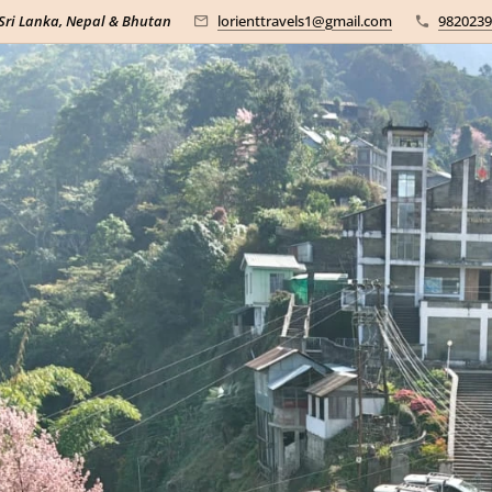
 Sri Lanka, Nepal & Bhutan
lorienttravels1@gmail.com
9820239