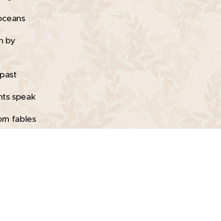
oceans
h by
 past
ts speak
orn fables
overwhelmed
Holidays
arts
ink in,