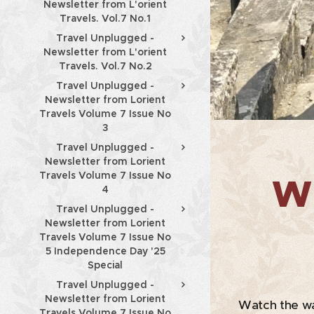
Newsletter from L'orient
Travels. Vol.7 No.1
Travel Unplugged -
Newsletter from L'orient
Travels. Vol.7 No.2
Travel Unplugged -
Newsletter from Lorient
Travels Volume 7 Issue No
3
Travel Unplugged -
Newsletter from Lorient
Travels Volume 7 Issue No
Wh
4
Travel Unplugged -
Newsletter from Lorient
Travels Volume 7 Issue No
5 Independence Day '25
Special
Travel Unplugged -
Newsletter from Lorient
Watch the wa
Travels Volume 7 Issue No