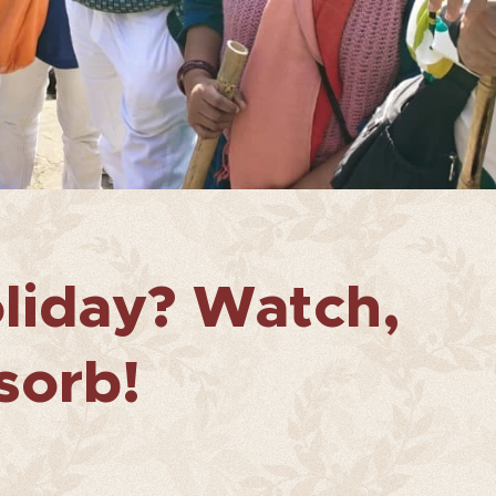
liday? Watch,
sorb!