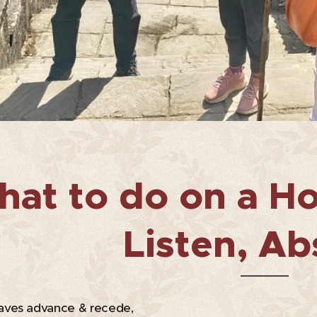
at to do on a Ho
Listen, Ab
ves advance & recede,