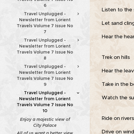
6
Listen to the
Travel Unplugged -
Newsletter from Lorient
Let sand cling
Travels Volume 7 Issue No
7
Hear the hear
Travel Unplugged -
Newsletter from Lorient
Travels Volume 7 Issue No
Trek on hills
8
Travel Unplugged -
Hear the leav
Newsletter from Lorient
Travels Volume 7 Issue No
Take in the b
9
Travel Unplugged -
Watch the su
Newsletter from Lorient
Travels Volume 7 Issue No
10
Ride on rivers
Enjoy a majestic view of
City Palace
Drive on wind
All of us want a better view