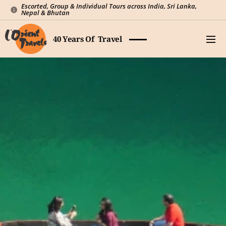
Escorted, Group & Individual Tours across India, Sri Lanka,
Nepal & Bhutan
40 Years Of Travel