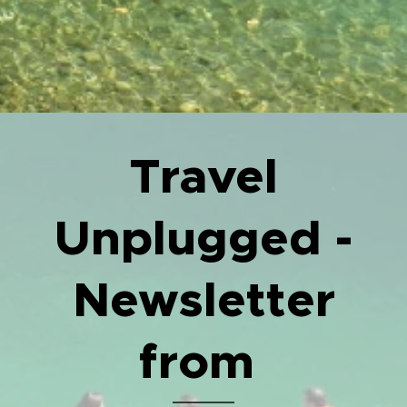
Travel
Unplugged -
Newsletter
from