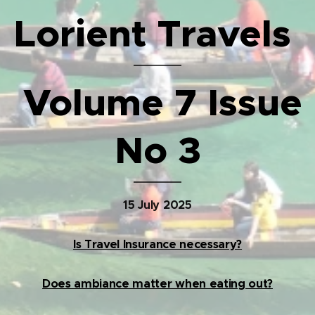
Lorient Travels
Volume 7 Issue
No 3
15 July 2025
Is Travel Insurance necessary?
Does ambiance matter when eating out?