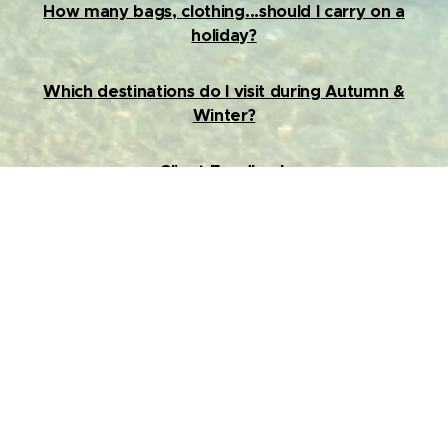
How many bags, clothing...should I carry on a
holiday?
Which destinations do I visit during Autumn &
Winter?
Client Feedback
Contact us
Hector dsouza : 9820239017
Janhavi Khairmode : 9930835934