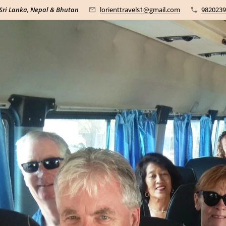
 Sri Lanka, Nepal & Bhutan
lorienttravels1@gmail.com
9820239