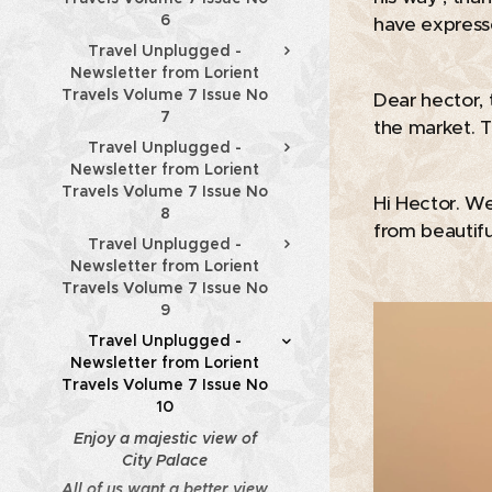
6
have expressed
Travel Unplugged -
Newsletter from Lorient
Travels Volume 7 Issue No
Dear hector, 
7
the market. T
Travel Unplugged -
Newsletter from Lorient
Travels Volume 7 Issue No
Hi Hector. We
8
from beautifu
Travel Unplugged -
Newsletter from Lorient
Travels Volume 7 Issue No
9
Travel Unplugged -
Newsletter from Lorient
Travels Volume 7 Issue No
10
Enjoy a majestic view of
City Palace
All of us want a better view