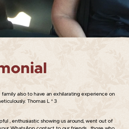
imonial
 family also to have an exhilarating experience on
eticulously. Thomas L * 3
lpful , enthusiastic showing us around, went out of
on your WhatsApp contact to our friends , those who