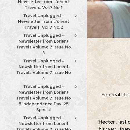
Newsletter from L'orient
Travels. Vol.7 No.1
Travel Unplugged -
Newsletter from L'orient
Travels. Vol.7 No.2
Travel Unplugged -
Newsletter from Lorient
Travels Volume 7 Issue No
3
Travel Unplugged -
Newsletter from Lorient
Travels Volume 7 Issue No
4
Travel Unplugged -
Newsletter from Lorient
You real lif
Travels Volume 7 Issue No
5 Independence Day '25
Special
Travel Unplugged -
Hector , last 
Newsletter from Lorient
his way , tha
Travels Volume 7 Issue No