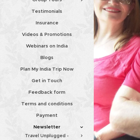
Testimonials
Insurance
Videos & Promotions
Webinars on India
Blogs
Plan My India Trip Now
Get in Touch
Feedback form
Terms and conditions
Payment
Newsletter
Travel Unplugged -