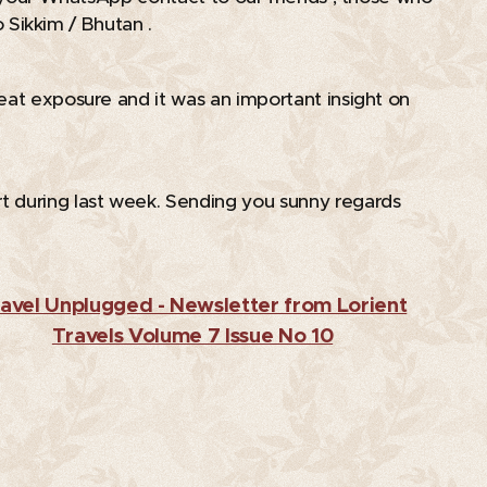
to Sikkim / Bhutan . 😊
eat exposure and it was an important insight on
t during last week. Sending you sunny regards
avel Unplugged - Newsletter from Lorient
Travels Volume 7 Issue No 10