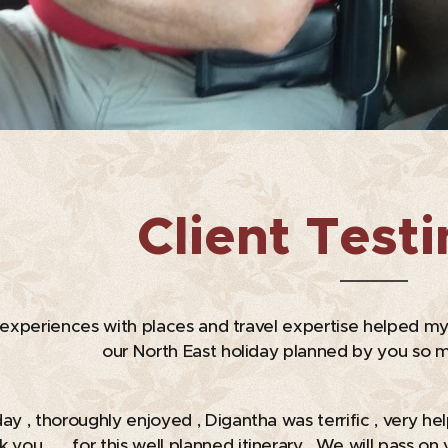
Client Test
e experiences with places and travel expertise helped my
our North East holiday planned by you so m
day , thoroughly enjoyed , Digantha was terrific , very he
nk you 🙏 for this well planned itinerary . We will pass 