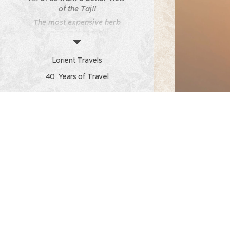
of the Taj!!
The most expensive herb
spice in the world
What to do on a Holiday?
Watch, Listen, Absorb!
Lorient Travels
Client Testimonial 5
40 Years of Travel
Travel Unplugged -
Newsletter from Lorient
Travels Volume 7 Issue No
11
Calendar
Photo Gallery of client