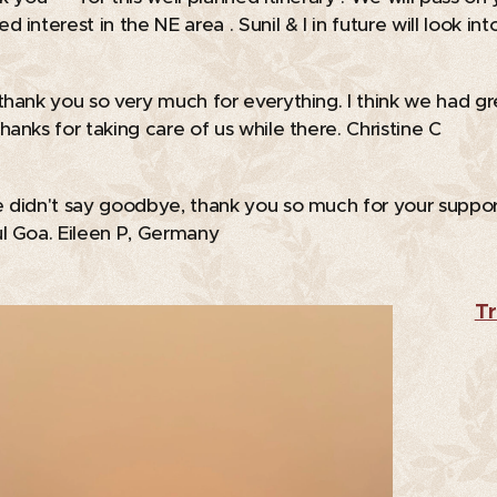
 interest in the NE area . Sunil & I in future will look in
thank you so very much for everything. I think we had gr
hanks for taking care of us while there. Christine C
 didn't say goodbye, thank you so much for your suppor
l Goa. Eileen P, Germany
Tr