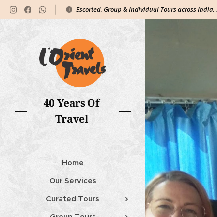
Escorted, Group & Individual Tours across India,
40 Years Of
Travel
Home
Our Services
Curated Tours
Group Tours