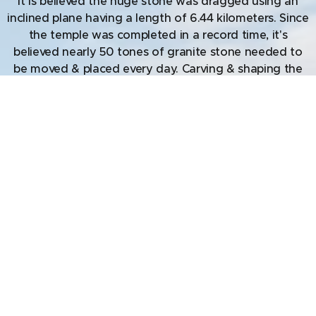
It is believed the huge stone was dragged using an
inclined plane having a length of 6.44 kilometers. Since
the temple was completed in a record time, it's
believed nearly 50 tones of granite stone needed to
be moved & placed every day. Carving & shaping the
rock is yet another aspect needing consideration,
since granite is quite hard to carve. There are musical
pillars in the sanctum sanctorum that produce musical
notes when tapped. From the artistic perspective, the
exteriors of the temple have depiction of dancers
showing 81 of the 108 synchronized movements (of
the hands & feet) of the Bharat Natyam dance. Finally,
the standard measures used in construction come
from the ancient Vastu shastras which measures 1 3/8-
inch and is used even today. Similar measurement
principles are observed in the ancient structures of
Indus valley Civilisation some 4000-6000 years ago.
The Brihadeeswara Temple is an engineering marvel,
difficult to replicate even today & worth a visit.