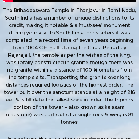
The Brihadeeswara Temple in Thanjavur in Tamil Nadu,
South India has a number of unique distinctions to its
credit, making it notable & a `must-see' monument
during your visit to South India. For starters it was
completed in a record time of seven years beginning
from 1004 C.E. Built during the Chola Period by
Rajaraja I, the temple as per the wishes of the king,
was totally constructed in granite though there was
no granite within a distance of 100 kilometers from
the temple site. Transporting the granite over long
distances required logistics of the highest order. The
tower built over the sanctum stands at a height of 216
feet & is till date the tallest spire in India. The topmost
portion of the tower – also known as `kalasam'
(capstone) was built out of a single rock & weighs 81
tonnes.