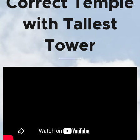
Correct Temple
with Tallest
Tower