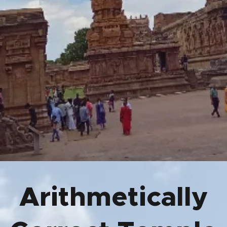
Arithmetically