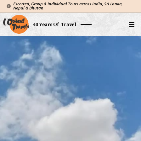
Escorted, Group & Individual Tours across India, Sri Lanka,
Nepal & Bhutan
40 Years Of Travel