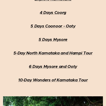
4 Days Coorg
5 Days Coonoor - Ooty
5 Days Mysore
5-Day North Karnataka and Hampi Tour
6 Days Mysore and Ooty
10-Day Wonders of Karnataka Tour