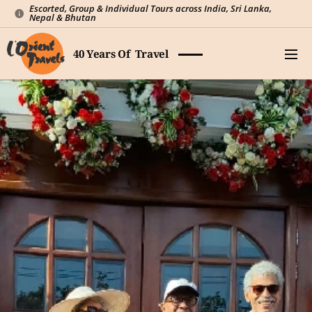
Escorted, Group & Individual Tours across India, Sri Lanka,
Nepal & Bhutan
40 Years Of Travel