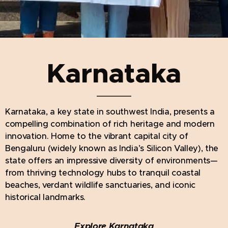
Karnataka
Karnataka, a key state in southwest India, presents a
compelling combination of rich heritage and modern
innovation. Home to the vibrant capital city of
Bengaluru (widely known as India’s Silicon Valley), the
state offers an impressive diversity of environments—
from thriving technology hubs to tranquil coastal
beaches, verdant wildlife sanctuaries, and iconic
historical landmarks.
Explore Karnataka