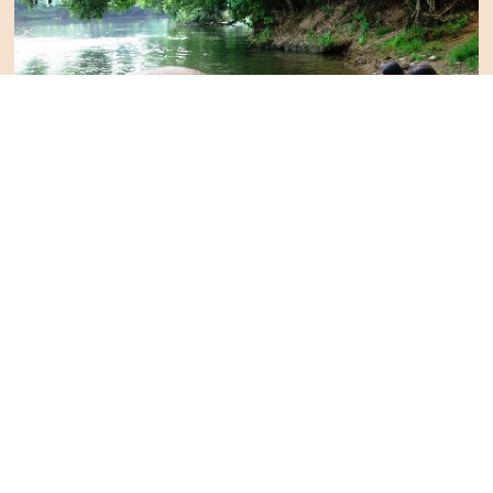
Let's Talk
Curated Tours