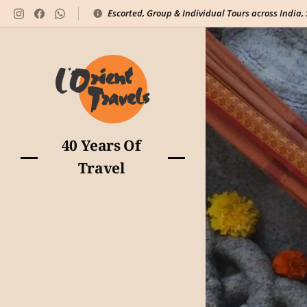
Escorted, Group & Individual Tours across India,
40 Years Of
Travel