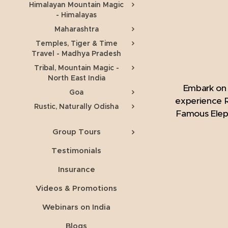
Himalayan Mountain Magic
- Himalayas
Maharashtra
Temples, Tiger & Time
Travel - Madhya Pradesh
Tribal, Mountain Magic -
North East India
Embark on 
Goa
experience R
Rustic, Naturally Odisha
Famous Eleph
Group Tours
Testimonials
Insurance
Videos & Promotions
Webinars on India
Blogs