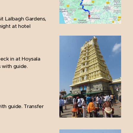
sit Lalbagh Gardens,
ght at hotel
heck in at Hoysala
s with guide.
ith guide. Transfer