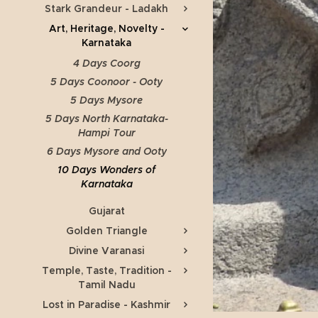
Stark Grandeur - Ladakh
Art, Heritage, Novelty -
Karnataka
4 Days Coorg
5 Days Coonoor - Ooty
5 Days Mysore
5 Days North Karnataka-
Hampi Tour
6 Days Mysore and Ooty
10 Days Wonders of
Karnataka
Gujarat
Golden Triangle
Divine Varanasi
Temple, Taste, Tradition -
Tamil Nadu
Lost in Paradise - Kashmir