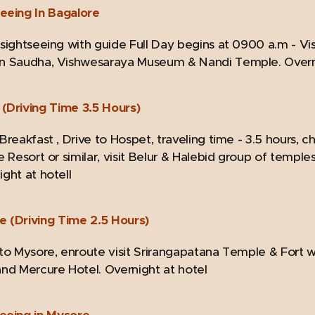
seeing In Bagalore
 sightseeing with guide Full Day begins at 0900 a.m - Vi
n Saudha, Vishwesaraya Museum & Nandi Temple. Overni
(Driving Time 3.5 Hours)
Breakfast , Drive to Hospet, traveling time - 3.5 hours, c
e Resort or similar, visit Belur & Halebid group of temple
ght at hotell
e (Driving Time 2.5 Hours)
 to Mysore, enroute visit Srirangapatana Temple & Fort w
and Mercure Hotel. Overnight at hotel
seeing in Mysore