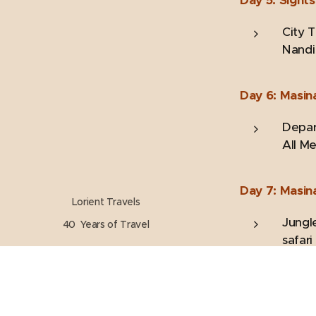
City 
Nandi 
Day 6: Masin
Depart
All Me
Day 7: Masin
Lorient Travels
Jungle
40 Years of Travel
safari
Day 8: Ooty 