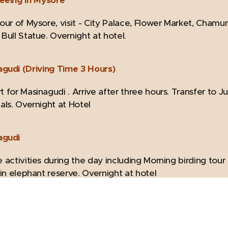
Tour of Mysore, visit - City Palace, Flower Market, Cha
Bull Statue. Overnight at hotel.
agudi (Driving Time 3 Hours)
 for Masinagudi . Arrive after three hours. Transfer to Ju
als. Overnight at Hotel
agudi
 activities during the day including Morning birding tou
 in elephant reserve. Overnight at hotel
(Driving Time 3 Hours)