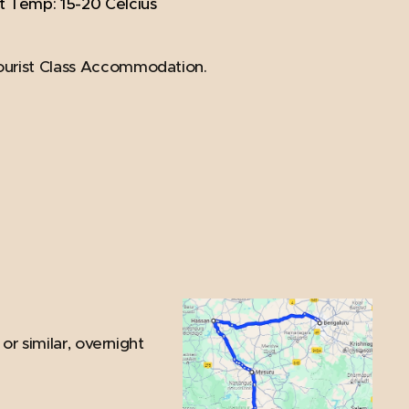
t Temp: 15-20 Celcius
ourist Class Accommodation.
or similar, overnight