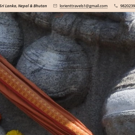
 Sri Lanka, Nepal & Bhutan
lorienttravels1@gmail.com
9820239