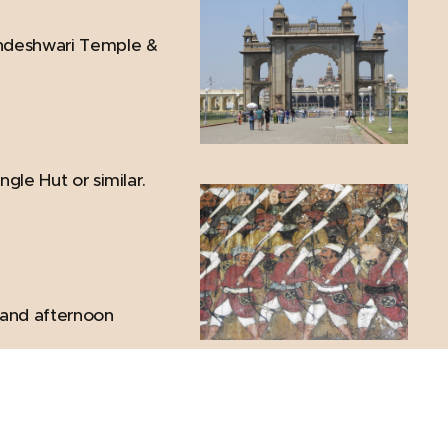
mundeshwari Temple &
ngle Hut or similar.
r and afternoon