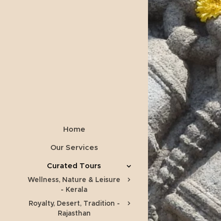
Home
Our Services
Curated Tours
Wellness, Nature & Leisure
- Kerala
Royalty, Desert, Tradition -
Rajasthan