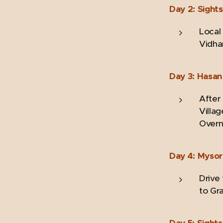
Day 2: Sight
Local
Vidha
Day 3: Hasan 
After 
Villag
Overni
Day 4: Mysor
Drive
to Gr
Day 5: Sight