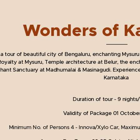
Wonders of K
a tour of beautiful city of Bengaluru, enchanting Mysuru
oyalty at Mysuru, Temple architecture at Belur, the ench
ant Sanctuary at Madhumalai & Masinagudi. Experience it 
Karnataka
Duration of tour - 9 nights
Validity of Package 01 October
Minimum No. of Persons 4 - Innova/Xylo Car, Maxim