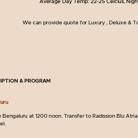
Average Day Temp: 22-25 Celcius, Nigh
We can provide quote for Luxury , Deluxe & T
IPTION & PROGRAM
luru
 Bengaluru at 1200 noon. Transfer to Radission Blu Atria 
el.