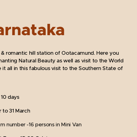
arnataka
 & romantic hill station of Ootacamund. Here you
anting Natural Beauty as well as visit to the World
all in this fabulous visit to the Southern State of
/ 10 days
 to 31 March
um number -16 persons in Mini Van