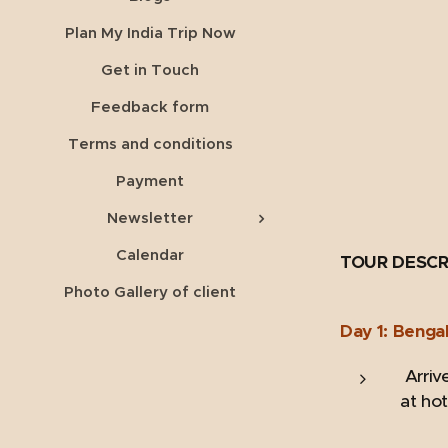
Plan My India Trip Now
Get in Touch
Feedback form
Terms and conditions
Payment
Newsletter
Calendar
TOUR DESCR
Photo Gallery of client
Day 1: Benga
Arrive
at hot