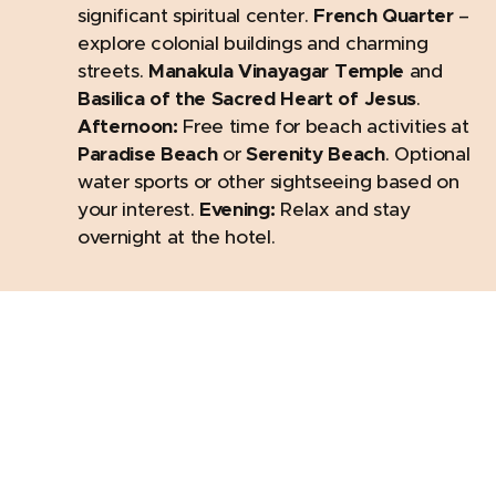
significant spiritual center.
French Quarter
–
explore colonial buildings and charming
streets.
Manakula Vinayagar Temple
and
Basilica of the Sacred Heart of Jesus
.
Afternoon:
Free time for beach activities at
Paradise Beach
or
Serenity Beach
. Optional
water sports or other sightseeing based on
your interest.
Evening:
Relax and stay
overnight at the hotel.
Day 5: Chennai sightseeing & Departure
Morning:
After breakfast, depart for Chennai.
Mid-Morning to Afternoon:
Visit
St. Thomas
Cathedral Basilica
, a 16th-century church.
Explore
Fort St. George
, home to colonial-
era artifacts. Visit the
Flower Market
, known