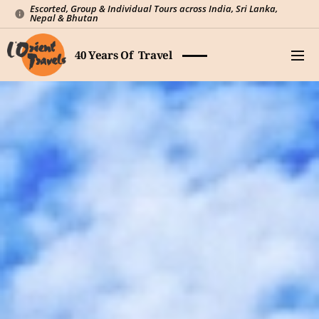
Escorted, Group & Individual Tours across India, Sri Lanka,
Nepal & Bhutan
40 Years Of Travel