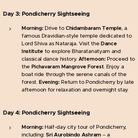
Day 3: Pondicherry
Sightseeing
Morning:
Drive to
Chidambaram Temple
, a
famous Dravidian-style temple dedicated to
Lord Shiva as Nataraja. Visit the
Dance
Institute
to explore Bharatanatyam and
classical dance history.
Proceed to
Afternoon:
the
. Enjoy a
Pichavaram Mangrove Forest
boat ride through the serene canals of the
forest.
Return to Pondicherry by late
Evening:
afternoon for relaxation and overnight stay
Day 4: Pondicherry
Sightseeing
Morning:
Half-day city tour of Pondicherry,
including:
Sri Aurobindo Ashram
– a