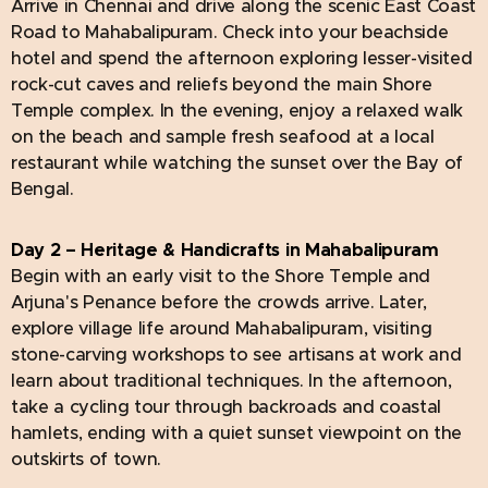
Arrive in Chennai and drive along the scenic East Coast
Road to Mahabalipuram. Check into your beachside
hotel and spend the afternoon exploring lesser-visited
rock-cut caves and reliefs beyond the main Shore
Temple complex. In the evening, enjoy a relaxed walk
on the beach and sample fresh seafood at a local
restaurant while watching the sunset over the Bay of
Bengal.
Day 2 – Heritage & Handicrafts in Mahabalipuram
Begin with an early visit to the Shore Temple and
Arjuna's Penance before the crowds arrive. Later,
explore village life around Mahabalipuram, visiting
stone-carving workshops to see artisans at work and
learn about traditional techniques. In the afternoon,
take a cycling tour through backroads and coastal
hamlets, ending with a quiet sunset viewpoint on the
outskirts of town.