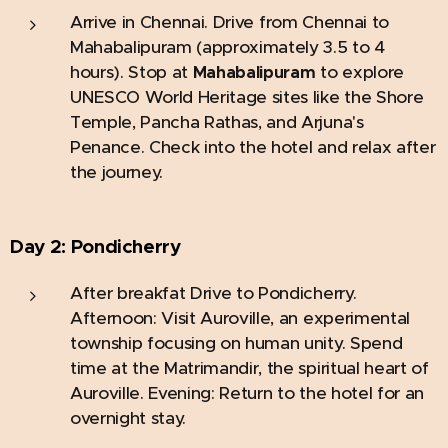
Arrive in Chennai.
Drive from Chennai to
Mahabalipuram (approximately 3.5 to 4
hours). Stop at
to explore
Mahabalipuram
UNESCO World Heritage sites like the Shore
Temple, Pancha Rathas, and Arjuna's
Penance. Check into the hotel and relax after
the journey.
Day 2:
Pondicherry
After breakfat Drive to Pondicherry.
Afternoon: Visit Auroville, an experimental
township focusing on human unity. Spend
time at the Matrimandir, the spiritual heart of
Auroville. Evening: Return to the hotel for an
overnight stay.