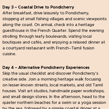
Day 3 – Coastal Drive to Pondicherry
After breakfast, drive leisurely to Pondicherry,
stopping at small fishing villages and scenic viewpoints
along the coast. On arrival, check into a heritage
guesthouse in the French Quarter. Spend the evening
strolling through leafy boulevards, visiting local
boutiques and cafés, and enjoying a relaxed dinner at
a courtyard restaurant with French–Tamil fusion
cuisine.
Day 4 – Alternative Pondicherry Experiences
Skip the usual checklist and discover Pondicherry's
creative side. Join a morning heritage walk focusing
on lesser-known streets, local markets, and old Tamil
houses. Visit art studios, handmade paper workshops,
and small design stores. In the afternoon, head to the
quieter northern beaches for a swim or a yoga session
by the sea, followed by a simple coastal dinner at a