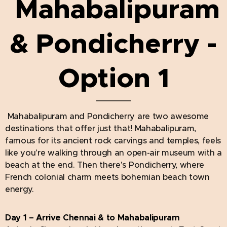
Mahabalipuram
& Pondicherry -
Option 1
Mahabalipuram and Pondicherry are two awesome
destinations that offer just that! Mahabalipuram,
famous for its ancient rock carvings and temples, feels
like you're walking through an open-air museum with a
beach at the end. Then there's Pondicherry, where
French colonial charm meets bohemian beach town
energy.
Day 1 – Arrive Chennai & to Mahabalipuram