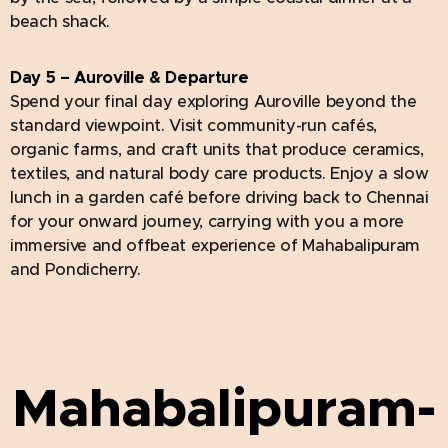
beach shack.
Day 5 – Auroville & Departure
Spend your final day exploring Auroville beyond the
standard viewpoint. Visit community-run cafés,
organic farms, and craft units that produce ceramics,
textiles, and natural body care products. Enjoy a slow
lunch in a garden café before driving back to Chennai
for your onward journey, carrying with you a more
immersive and offbeat experience of Mahabalipuram
and Pondicherry.
Mahabalipuram-