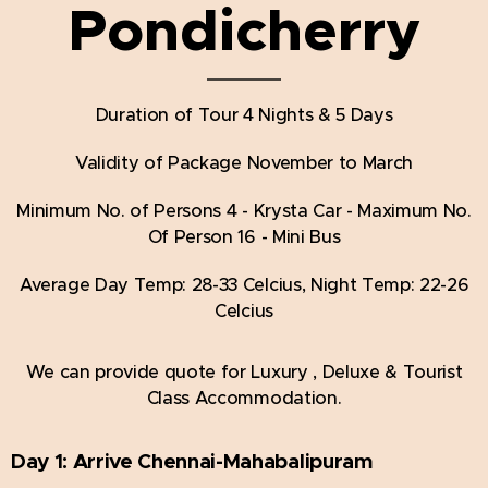
Pondicherry
Duration of Tour 4 Nights & 5 Days
Validity of Package November to March
Minimum No. of Persons 4 - Krysta Car - Maximum No.
Of Person 16 - Mini Bus
Average Day Temp: 28-33 Celcius, Night Temp: 22-26
Celcius
We can provide quote for Luxury , Deluxe & Tourist
Class Accommodation.
Day 1:
Arrive Chennai-Mahabalipuram