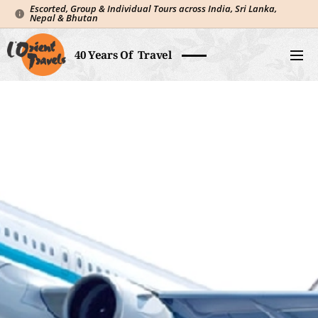
Escorted, Group & Individual Tours across India, Sri Lanka,
Nepal & Bhutan
40 Years Of Travel