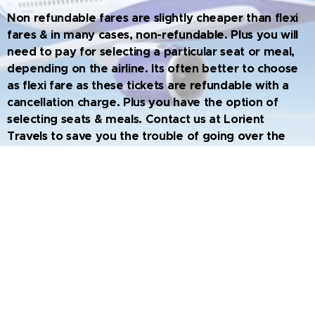
Non refundable fares are slightly cheaper than flexi
fares & in many cases, non-refundable. Plus you will
need to pay for selecting a particular seat or meal,
depending on the airline. Its often better to choose
as flexi fare as these tickets are refundable with a
cancellation charge. Plus you have the option of
selecting seats & meals. Contact us at Lorient
Travels to save you the trouble of going over the
fine lines; make you journey hassle free as we
choose the best flight options for you
.
Travel Unplugged - Newsletter from
L'orient Travels. Vol.7 No.2