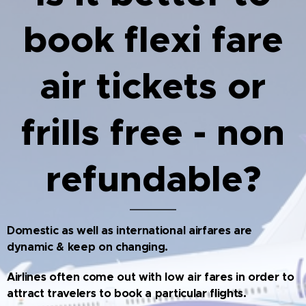
book flexi fare
air tickets or
frills free - non
refundable?
Domestic as well as international airfares are
dynamic & keep on changing.
Airlines often come out with low air fares in order to
attract travelers to book a particular flights.