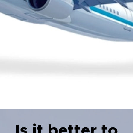
Is it better to