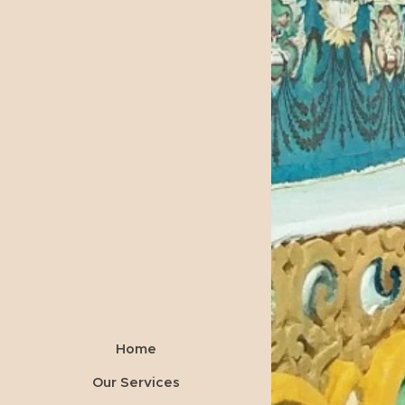
Home
Our Services