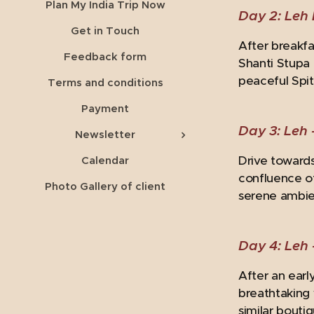
Plan My India Trip Now
Day 2: Leh 
Get in Touch
After breakfa
Feedback form
Shanti Stupa 
peaceful Spit
Terms and conditions
Payment
Day 3: Leh 
Newsletter
Drive towards
Calendar
confluence of
Photo Gallery of client
serene ambie
Day 4: Leh 
After an earl
breathtaking 
similar bouti