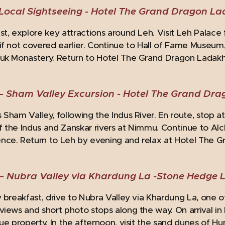
Local Sightseeing -
Hotel The Grand Dragon L
st, explore key attractions around Leh. Visit Leh Palace 
if not covered earlier. Continue to Hall of Fame Museum, 
uk Monastery. Return to Hotel The Grand Dragon Ladakh 
– Sham Valley Excursion -
Hotel The Grand Dr
 Sham Valley, following the Indus River. En route, stop a
 the Indus and Zanskar rivers at Nimmu. Continue to Alc
nce. Return to Leh by evening and relax at Hotel The 
– Nubra Valley via Khardung La -
Stone Hedge 
y breakfast, drive to Nubra Valley via Khardung La, one o
views and short photo stops along the way. On arrival i
que property. In the afternoon, visit the sand dunes of H