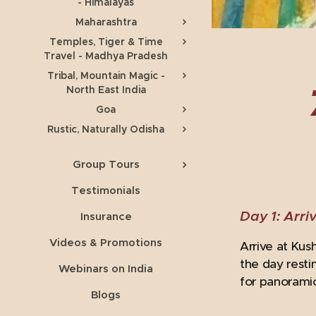
- Himalayas
Maharashtra
Temples, Tiger & Time
Travel - Madhya Pradesh
Tribal, Mountain Magic -
North East India
Goa
Rustic, Naturally Odisha
Group Tours
Testimonials
Day 1: Arriv
Insurance
Videos & Promotions
Arrive at Kus
the day resti
Webinars on India
for panoramic
Blogs