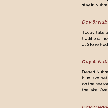
stay in Nubra
Day 5: Nubr
Today, take a 
traditional h
at Stone Hedg
Day 6: Nub
Depart Nubra 
blue lake, se
on the season
the lake. Ove
Day 7: Pan