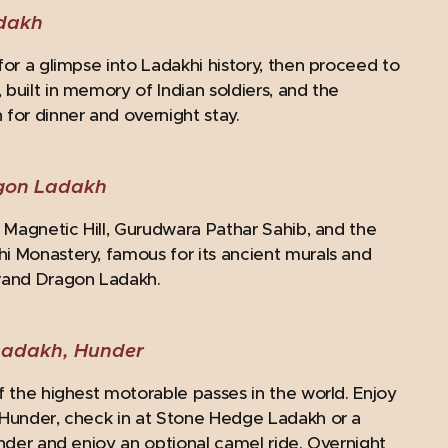
adakh
for a glimpse into Ladakhi history, then proceed to
built in memory of Indian soldiers, and the
for dinner and overnight stay.
agon Ladakh
t Magnetic Hill, Gurudwara Pathar Sahib, and the
hi Monastery, famous for its ancient murals and
Grand Dragon Ladakh.
Ladakh, Hunder
f the highest motorable passes in the world. Enjoy
n Hunder, check in at Stone Hedge Ladakh or a
under and enjoy an optional camel ride. Overnight