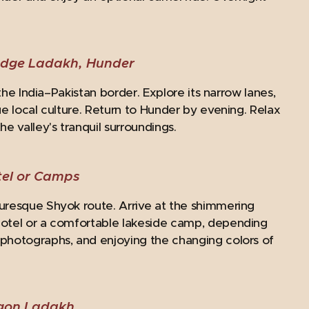
edge Ladakh, Hunder
the India–Pakistan border. Explore its narrow lanes,
ue local culture. Return to Hunder by evening. Relax
 valley's tranquil surroundings.
el or Camps
turesque Shyok route. Arrive at the shimmering
Hotel or a comfortable lakeside camp, depending
 photographs, and enjoying the changing colors of
agon Ladakh