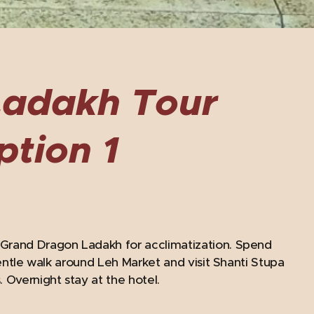
Ladakh Tour
ption 1
 Grand Dragon Ladakh for acclimatization. Spend
gentle walk around Leh Market and visit Shanti Stupa
Overnight stay at the hotel.