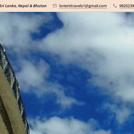
 Sri Lanka, Nepal & Bhutan
lorienttravels1@gmail.com
9820239