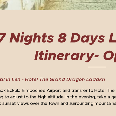
7 Nights 8 Days 
Itinerary- O
al in Leh -
Hotel The Grand Dragon Ladakh
hok Bakula Rimpochee Airport and transfer to Hotel The
ng to adjust to the high altitude. In the evening, take a 
 sunset views over the town and surrounding mountains. 