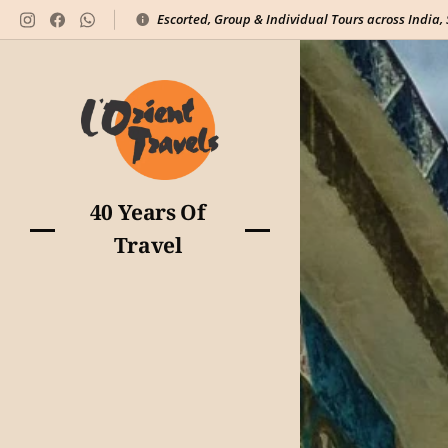
Escorted, Group & Individual Tours across India,
40 Years Of
Travel