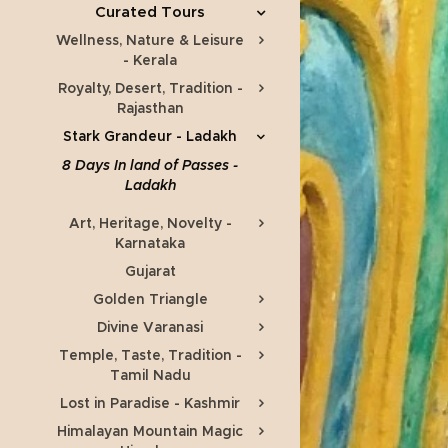
Curated Tours
Wellness, Nature & Leisure
- Kerala
Royalty, Desert, Tradition -
Rajasthan
Stark Grandeur - Ladakh
8 Days In land of Passes -
Ladakh
Art, Heritage, Novelty -
Karnataka
Gujarat
Golden Triangle
Divine Varanasi
Temple, Taste, Tradition -
Tamil Nadu
Lost in Paradise - Kashmir
Himalayan Mountain Magic