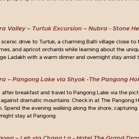
.
a Valley – Turtuk Excursion – Nubra -
Stone H
scenic drive to Turtuk, a charming Balti village close to 
omes, and apricot orchards while learning about the uniq
e Ladakh with a warm dinner and overnight stay amid the
ra – Pangong Lake via Shyok -
The Pangong Hot
after breakfast and travel to Pangong Lake via the pic
t against dramatic mountains. Check in at The Pangong 
. Spend the evening walking along the shore, capturing
rnight stay at Pangong.
gong – Leh via Chang La -
Hotel The Grand Dr