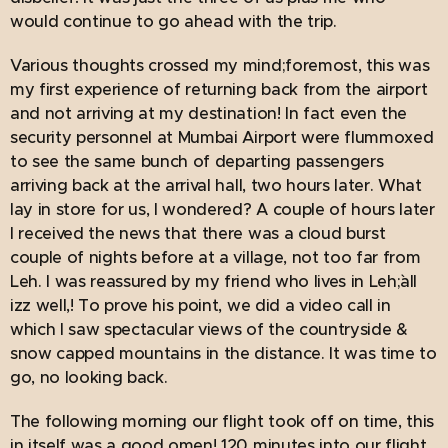
would continue to go ahead with the trip.
Various thoughts crossed my mind;foremost, this was
my first experience of returning back from the airport
and not arriving at my destination! In fact even the
security personnel at Mumbai Airport were flummoxed
to see the same bunch of departing passengers
arriving back at the arrival hall, two hours later. What
lay in store for us, I wondered? A couple of hours later
I received the news that there was a cloud burst
couple of nights before at a village, not too far from
Leh. I was reassured by my friend who lives in Leh;`all
izz well,! To prove his point, we did a video call in
which I saw spectacular views of the countryside &
snow capped mountains in the distance. It was time to
go, no looking back.
The following morning our flight took off on time, this
in itself was a good omen! 120 minutes into our flight