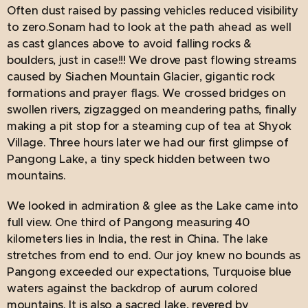
Often dust raised by passing vehicles reduced visibility
to zero.Sonam had to look at the path ahead as well
as cast glances above to avoid falling rocks &
boulders, just in case!!! We drove past flowing streams
caused by Siachen Mountain Glacier, gigantic rock
formations and prayer flags. We crossed bridges on
swollen rivers, zigzagged on meandering paths, finally
making a pit stop for a steaming cup of tea at Shyok
Village. Three hours later we had our first glimpse of
Pangong Lake, a tiny speck hidden between two
mountains.
We looked in admiration & glee as the Lake came into
full view. One third of Pangong measuring 40
kilometers lies in India, the rest in China. The lake
stretches from end to end. Our joy knew no bounds as
Pangong exceeded our expectations, Turquoise blue
waters against the backdrop of aurum colored
mountains. It is also a sacred lake, revered by