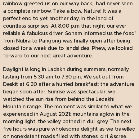
rainbow greeted us on our way back,I had never seen
a complete rainbow. Take a bow, Nature! It was a
perfect end to yet another day, in the land of
countless surprises. At 8.00 p.m that night our ever
reliable & fabulous driver, Sonam informed us the `road'
from Nubra to Pangong was finally open after being
closed for a week due to landslides. Phew, we looked
forward to our next great adventure.
Daylight is long in Ladakh during summers, normally
lasting from 5 30 am to 7.30 pm. We set out from
Deskit at 6 30 after a hurried breakfast; the adventure
began soon after. Sunrise was spectacular; we
watched the sun rise from behind the Ladakhi
Mountain range. The moment was similar to what we
experienced in August 2021; mountains aglow in the
morning light, the valley bathed in dull grey. The next
five hours was pure wholesome delight as we travelled
on nonexistent roads filled with stones, dirt &scree.