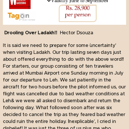
Drooling Over Ladakh!!
Hector Dsouza
It is said we need to prepare for some `uncertainty'
when visiting Ladakh. Our trip lasting seven days just
about offered everything to do with the above word!!
For starters, our group consisting of ten travelers
arrived at Mumbai Airport one Sunday morning in July
for our departure to Leh. We sat patiently in the
aircraft for two hours before the pilot informed us, our
flight was cancelled due to bad weather conditions at
Leh& we were all asked to disembark and return the
following day. What followed soon after was six
decided to cancel the trip as they feared bad weather
could ruin the entire holiday. `Inexplicable', I cried in
disbelief! It was just the three of us plus me who