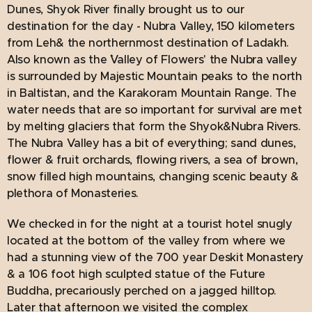
Dunes, Shyok River finally brought us to our
destination for the day - Nubra Valley, 150 kilometers
from Leh& the northernmost destination of Ladakh.
Also known as the `Valley of Flowers' the Nubra valley
is surrounded by Majestic Mountain peaks to the north
in Baltistan, and the Karakoram Mountain Range. The
water needs that are so important for survival are met
by melting glaciers that form the Shyok&Nubra Rivers.
The Nubra Valley has a bit of everything; sand dunes,
flower & fruit orchards, flowing rivers, a sea of brown,
snow filled high mountains, changing scenic beauty &
plethora of Monasteries.
We checked in for the night at a tourist hotel snugly
located at the bottom of the valley from where we
had a stunning view of the 700 year Deskit Monastery
& a 106 foot high sculpted statue of the Future
Buddha, precariously perched on a jagged hilltop.
Later that afternoon we visited the complex