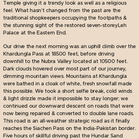
Temple giving it a trendy look as well as a religious
feel. What hasn't changed from the past are the
traditional shopkeepers occupying the footpaths &
the stunning sight of the restored seven-storeyLeh
Palace at the Eastern End.
Our drive the next morning was an uphill climb over the
Khardungla Pass at 18500 feet, before driving
downhill to the Nubra Valley located at 10500 feet.
Dark clouds hovered over most part of our journey,
dimming mountain views. Mountains at Khardungla
were bathed in a cloak of white, fresh snowfall made
this possible. We took a short selfie break, cold winds
& light drizzle made it impossible to stay longer; we
continued our downward descent on roads that were
now being repaired & converted to double lane roads.
This road is an all-weather strategic road as it finally
reaches the Siachen Pass on the India-Pakistan border.
Five hours of skillful driving past the Hundar Sand