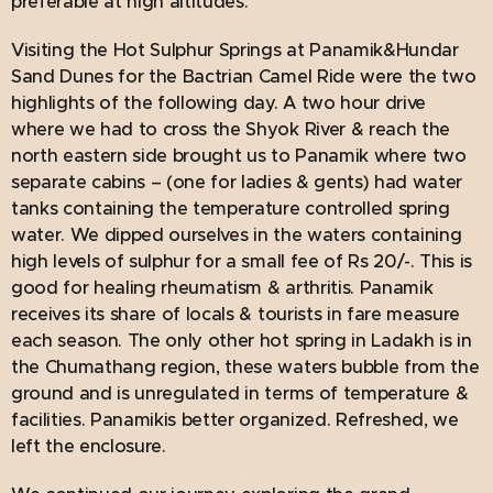
preferable at high altitudes.
Visiting the Hot Sulphur Springs at Panamik&Hundar
Sand Dunes for the Bactrian Camel Ride were the two
highlights of the following day. A two hour drive
where we had to cross the Shyok River & reach the
north eastern side brought us to Panamik where two
separate cabins – (one for ladies & gents) had water
tanks containing the temperature controlled spring
water. We dipped ourselves in the waters containing
high levels of sulphur for a small fee of Rs 20/-. This is
good for healing rheumatism & arthritis. Panamik
receives its share of locals & tourists in fare measure
each season. The only other hot spring in Ladakh is in
the Chumathang region, these waters bubble from the
ground and is unregulated in terms of temperature &
facilities. Panamikis better organized. Refreshed, we
left the enclosure.