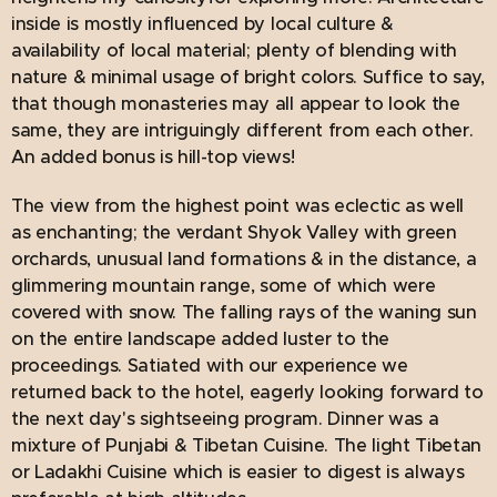
inside is mostly influenced by local culture &
availability of local material; plenty of blending with
nature & minimal usage of bright colors. Suffice to say,
that though monasteries may all appear to look the
same, they are intriguingly different from each other.
An added bonus is hill-top views!
The view from the highest point was eclectic as well
as enchanting; the verdant Shyok Valley with green
orchards, unusual land formations & in the distance, a
glimmering mountain range, some of which were
covered with snow. The falling rays of the waning sun
on the entire landscape added luster to the
proceedings. Satiated with our experience we
returned back to the hotel, eagerly looking forward to
the next day's sightseeing program. Dinner was a
mixture of Punjabi & Tibetan Cuisine. The light Tibetan
or Ladakhi Cuisine which is easier to digest is always