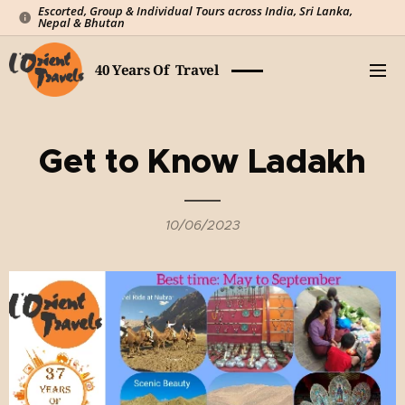
Escorted, Group & Individual Tours across India, Sri Lanka,
Nepal & Bhutan
40 Years Of Travel
Get to Know Ladakh
10/06/2023