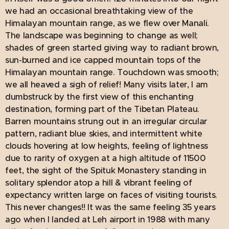
we had an occasional breathtaking view of the
Himalayan mountain range, as we flew over Manali.
The landscape was beginning to change as well;
shades of green started giving way to radiant brown,
sun-burned and ice capped mountain tops of the
Himalayan mountain range. Touchdown was smooth;
we all heaved a sigh of relief! Many visits later, I am
dumbstruck by the first view of this enchanting
destination, forming part of the Tibetan Plateau.
Barren mountains strung out in an irregular circular
pattern, radiant blue skies, and intermittent white
clouds hovering at low heights, feeling of lightness
due to rarity of oxygen at a high altitude of 11500
feet, the sight of the Spituk Monastery standing in
solitary splendor atop a hill & vibrant feeling of
expectancy written large on faces of visiting tourists.
This never changes!! It was the same feeling 35 years
ago when I landed at Leh airport in 1988 with many