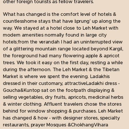
other foreign tourists as fellow travelers.
What has changed is the comfort level of hotels &
countlesshome stays that have `sprung' up along the
way. We stayed at a hotel close to Leh Market with
modern amenities normally found in large city
hotels;from the verandah I had an uninterrupted view
of a glittering mountain range located beyond Kargil,
the foreground had many flowering apple & apricot
trees. We took it easy on the first day, resting a while
during the afternoon. The Leh Market & the Tibetan
Market is where we spent the evening. Ladakhis
dressed in their customary, attractiveLadakhi dress -
Goucha&Kuntop sat on the footpath displaying &
selling vegetables, dry fruits, apricots, medicinal herbs
& winter clothing. Affluent travelers chose the stores
behind for window shopping & purchases. Leh Market
has changed & how - with designer stores, specialty
restaurants, prayer Mosques &ChokhangVihara