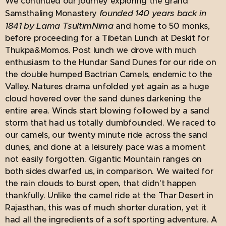
We continued our journey exploring the grand
founded 140 years back in
Samsthaling Monastery
1841 by Lama TsultimNima
and home to 50 monks,
before proceeding for a Tibetan Lunch at Deskit for
Thukpa&Momos. Post lunch we drove with much
enthusiasm to the Hundar Sand Dunes for our ride on
the double humped Bactrian Camels, endemic to the
Valley. Natures drama unfolded yet again as a huge
cloud hovered over the sand dunes darkening the
entire area. Winds start blowing followed by a sand
storm that had us totally dumbfounded. We raced to
our camels, our twenty minute ride across the sand
dunes, and done at a leisurely pace was a moment
not easily forgotten. Gigantic Mountain ranges on
both sides dwarfed us, in comparison. We waited for
the rain clouds to burst open, that didn't happen
thankfully. Unlike the camel ride at the Thar Desert in
Rajasthan, this was of much shorter duration, yet it
had all the ingredients of a soft sporting adventure. A