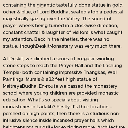
containing the gigantic tastefully done statue in gold,
ocher & blue, of Lord Buddha, seated atop a pedestal
majestically gazing over the Valley. The sound of
prayer wheels being turned in a clockwise direction,
constant chatter & laughter of visitors is what caught
my attention. Back in the nineties, there was no
statue, thoughDeskitMonastery was very much there.
At Deskit, we climbed a series of irregular winding
stone steps to reach the Prayer Hall and the Lachung
Temple- both containing impressive Thangkas, Wall
Paintings, Murals & a32 feet high statue of
MaitreyaBudha. En-route we passed the monastery
school where young children are provided monastic
education. What's so special about visiting
monasteries in Ladakh? Firstly it's their location –
perched on high points; then there is a studious non-
intrusive silence inside incensed prayer halls which
heightens my curiosityfor exploring more. Architecture