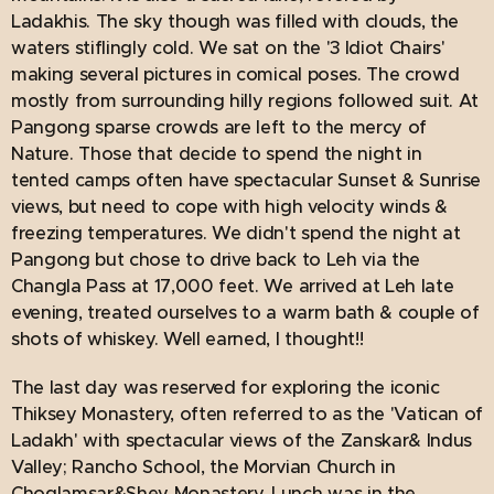
Ladakhis. The sky though was filled with clouds, the
waters stiflingly cold. We sat on the '3 Idiot Chairs'
making several pictures in comical poses. The crowd
mostly from surrounding hilly regions followed suit. At
Pangong sparse crowds are left to the mercy of
Nature. Those that decide to spend the night in
tented camps often have spectacular Sunset & Sunrise
views, but need to cope with high velocity winds &
freezing temperatures. We didn't spend the night at
Pangong but chose to drive back to Leh via the
Changla Pass at 17,000 feet. We arrived at Leh late
evening, treated ourselves to a warm bath & couple of
shots of whiskey. Well earned, I thought!!
The last day was reserved for exploring the iconic
Thiksey Monastery, often referred to as the 'Vatican of
Ladakh' with spectacular views of the Zanskar& Indus
Valley; Rancho School, the Morvian Church in
Choglamsar&Shey Monastery. Lunch was in the