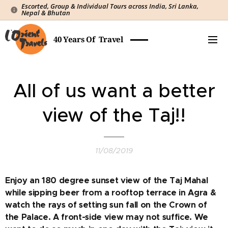
Escorted, Group & Individual Tours across India, Sri Lanka,
Nepal & Bhutan
40 Years Of Travel
All of us want a better
view of the Taj!!
11/08/2019
Enjoy an 180 degree sunset view of the Taj Mahal
while sipping beer from a rooftop terrace in Agra &
watch the rays of setting sun fall on the Crown of
the Palace. A front-side view may not suffice. We