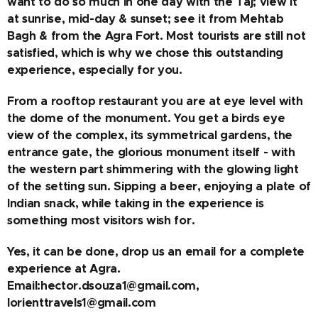
want to do so much in one day with the Taj; view it
at sunrise, mid-day & sunset; see it from Mehtab
Bagh & from the Agra Fort. Most tourists are still not
satisfied, which is why we chose this outstanding
experience, especially for you.
From a rooftop restaurant you are at eye level with
the dome of the monument. You get a birds eye
view of the complex, its symmetrical gardens, the
entrance gate, the glorious monument itself - with
the western part shimmering with the glowing light
of the setting sun. Sipping a beer, enjoying a plate of
Indian snack, while taking in the experience is
something most visitors wish for.
Yes, it can be done, drop us an email for a complete
experience at Agra.
Email:hector.dsouza1@gmail.com,
lorienttravels1@gmail.com