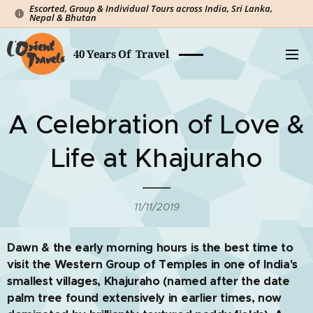
Escorted, Group & Individual Tours across India, Sri Lanka,
Nepal & Bhutan
40 Years Of Travel
A Celebration of Love &
Life at Khajuraho
11/11/2019
Dawn & the early morning hours is the best time to
visit the Western Group of Temples in one of India's
smallest villages, Khajuraho (named after the date
palm tree found extensively in earlier times, now