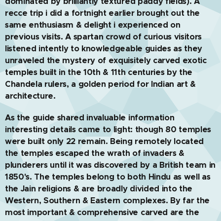
dominated by brilliantly textured paddy fields). A
recce trip i did a fortnight earlier brought out the
same enthusiasm & delight i experienced on
previous visits. A spartan crowd of curious visitors
listened intently to knowledgeable guides as they
unraveled the mystery of exquisitely carved exotic
temples built in the 10th & 11th centuries by the
Chandela rulers, a golden period for Indian art &
architecture.
As the guide shared invaluable information
interesting details came to light: though 80 temples
were built only 22 remain. Being remotely located
the temples escaped the wrath of invaders &
plunderers until it was discovered by a British team in
1850's. The temples belong to both Hindu as well as
the Jain religions & are broadly divided into the
Western, Southern & Eastern complexes. By far the
most important & comprehensive carved are the